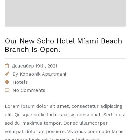
Our New Soho Hotel Miami Beach
Branch Is Open!
Децембар 19th, 2021
By
Kopaonik Apartmani
Hotels
No Comments
Lorem ipsum dolor sit amet, consectetur adipiscing
elit. Quisque sollicitudin facilisis consequat. Sed in est
sed dui maximus tempor. Donec ullamcorper
volutpat dolor ac posuere. Vivamus commodo lacus
ac ornare tincidunt. Vivamus in lectus orci.