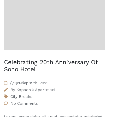
Celebrating 20th Anniversary Of
Soho Hotel
Децембар 19th, 2021
By
Kopaonik Apartmani
City Breaks
No Comments
Lorem ipsum dolor sit amet, consectetur adipiscing