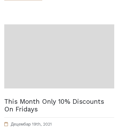
This Month Only 10% Discounts
On Fridays
Децембар 19th, 2021