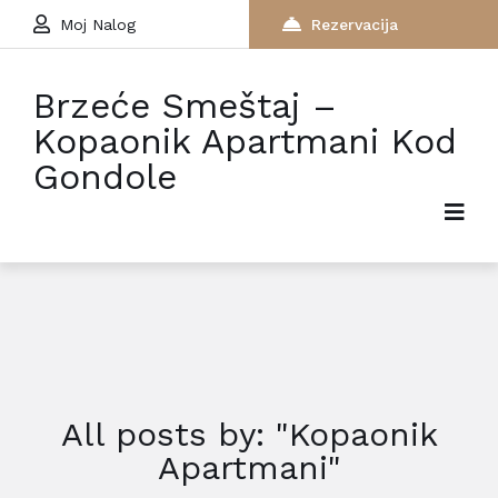
Moj Nalog
Rezervacija
Brzeće Smeštaj –
Kopaonik Apartmani Kod
Gondole
All posts by: "Kopaonik
Apartmani"