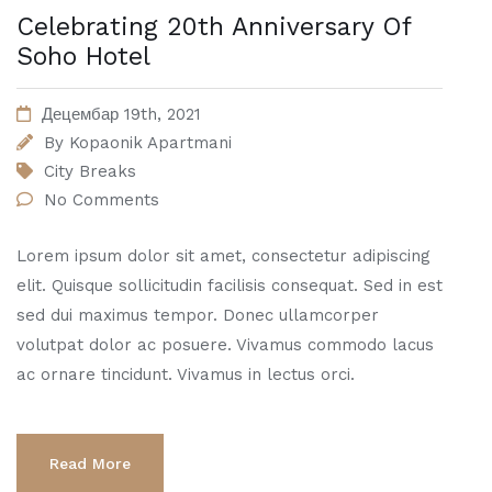
Celebrating 20th Anniversary Of
Soho Hotel
Децембар 19th, 2021
By
Kopaonik Apartmani
City Breaks
No Comments
Lorem ipsum dolor sit amet, consectetur adipiscing
elit. Quisque sollicitudin facilisis consequat. Sed in est
sed dui maximus tempor. Donec ullamcorper
volutpat dolor ac posuere. Vivamus commodo lacus
ac ornare tincidunt. Vivamus in lectus orci.
Read More