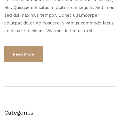
elit. Quisque sollicitudin facilisis consequat. Sed in est
sed dui maximus tempor. Donec ullamcorper
volutpat dolor ac posuere. Vivamus commodo lacus
ac ornare tincidunt. Vivamus in lectus orci.
Read More
Categories