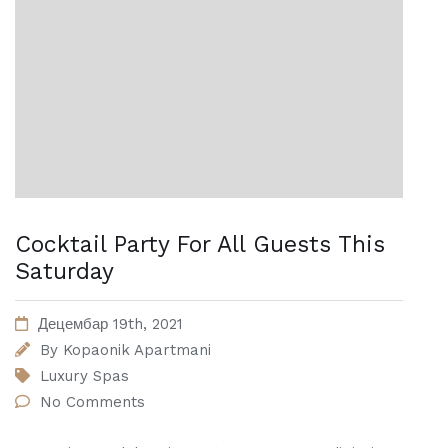
Cocktail Party For All Guests This
Saturday
Децембар 19th, 2021
By
Kopaonik Apartmani
Luxury Spas
No Comments