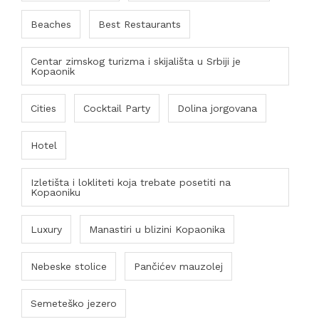
Beaches
Best Restaurants
Centar zimskog turizma i skijališta u Srbiji je
Kopaonik
Cities
Cocktail Party
Dolina jorgovana
Hotel
Izletišta i lokliteti koja trebate posetiti na
Kopaoniku
Luxury
Manastiri u blizini Kopaonika
Nebeske stolice
Pančićev mauzolej
Semeteško jezero