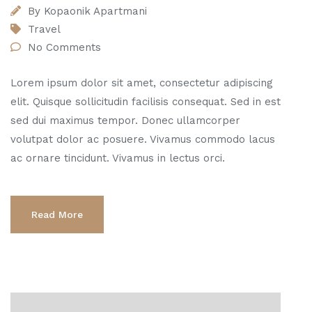
By
Kopaonik Apartmani
Travel
No Comments
Lorem ipsum dolor sit amet, consectetur adipiscing
elit. Quisque sollicitudin facilisis consequat. Sed in est
sed dui maximus tempor. Donec ullamcorper
volutpat dolor ac posuere. Vivamus commodo lacus
ac ornare tincidunt. Vivamus in lectus orci.
Read More