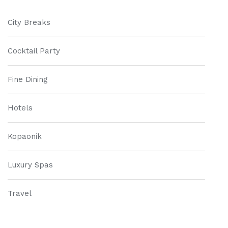
City Breaks
Cocktail Party
Fine Dining
Hotels
Kopaonik
Luxury Spas
Travel