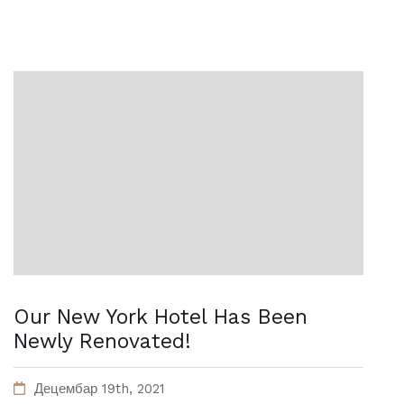
Our New York Hotel Has Been
Newly Renovated!
Децембар 19th, 2021