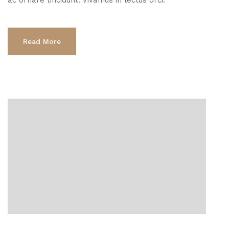
Read More