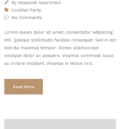
By
Kopaonik Apartmani
Cocktail Party
No Comments
Lorem ipsum dolor sit amet, consectetur adipiscing
elit. Quisque sollicitudin facilisis consequat. Sed in est
sed dui maximus tempor. Donec ullamcorper
volutpat dolor ac posuere. Vivamus commodo lacus
ac ornare tincidunt. Vivamus in lectus orci.
Read More