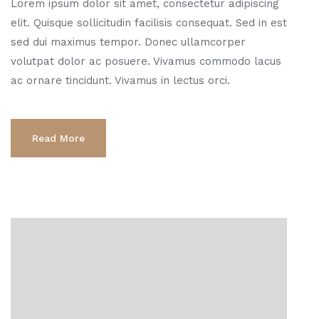
Lorem ipsum dolor sit amet, consectetur adipiscing
elit. Quisque sollicitudin facilisis consequat. Sed in est
sed dui maximus tempor. Donec ullamcorper
volutpat dolor ac posuere. Vivamus commodo lacus
ac ornare tincidunt. Vivamus in lectus orci.
Read More