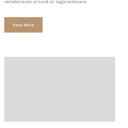
nezaboravan provod uz zagarantovano
Read More