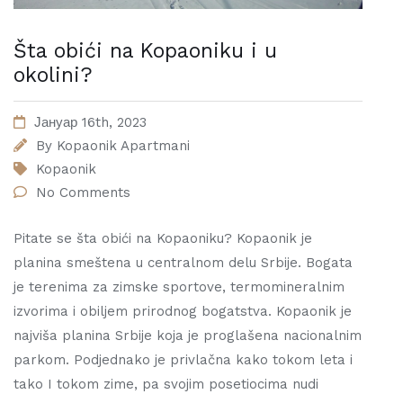
Šta obići na Kopaoniku i u
okolini?
Јануар 16th, 2023
By
Kopaonik Apartmani
Kopaonik
No Comments
Pitate se šta obići na Kopaoniku? Kopaonik je
planina smeštena u centralnom delu Srbije. Bogata
je terenima za zimske sportove, termomineralnim
izvorima i obiljem prirodnog bogatstva. Kopaonik je
najviša planina Srbije koja je proglašena nacionalnim
parkom. Podjednako je privlačna kako tokom leta i
tako I tokom zime, pa svojim posetiocima nudi