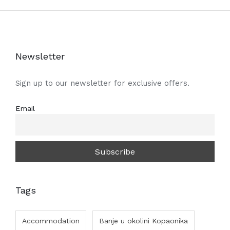
Newsletter
Sign up to our newsletter for exclusive offers.
Email
Tags
Accommodation
Banje u okolini Kopaonika