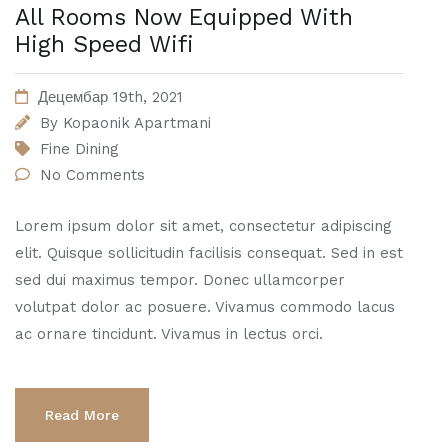
All Rooms Now Equipped With
High Speed Wifi
Децембар 19th, 2021
By
Kopaonik Apartmani
Fine Dining
No Comments
Lorem ipsum dolor sit amet, consectetur adipiscing
elit. Quisque sollicitudin facilisis consequat. Sed in est
sed dui maximus tempor. Donec ullamcorper
volutpat dolor ac posuere. Vivamus commodo lacus
ac ornare tincidunt. Vivamus in lectus orci.
Read More